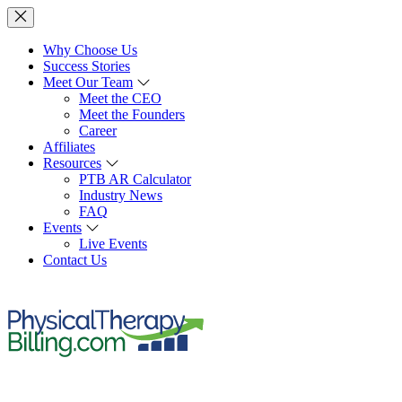
Why Choose Us
Success Stories
Meet Our Team
Meet the CEO
Meet the Founders
Career
Affiliates
Resources
PTB AR Calculator
Industry News
FAQ
Events
Live Events
Contact Us