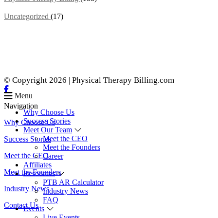
Uncategorized
(17)
© Copyright 2026 | Physical Therapy Billing.com
Menu
Navigation
Why Choose Us
Success Stories
Why Choose Us
Meet Our Team
Meet the CEO
Success Stories
Meet the Founders
Meet the CEO
Career
Affiliates
Meet the Founders
Resources
PTB AR Calculator
Industry News
Industry News
FAQ
Contact Us
Events
Live Events