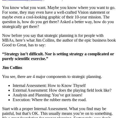
You know what you want. Maybe you know where you want to go.
For some, they may even have a well-crafted Vision statement or
maybe even a cool-looking graphic of their 10-year mission. The
question is, how do you get there? Asked a better way, how do you
strategically get there?
Now before you say that strategic planning is for people with
MBAs, here’s what Jim Collins, the author of the epic business book
Good to Great, has to say:
“Strategy isn’t difficult. Nor is setting strategy a complicated or
purely scientific exercise.”
Jim Collins
You see, there are 4 major components to strategic planning.
Internal Assessment: How to Know Thyself
External Assessment: How does the playing field look like?
Analysis and Planning: You’ve got issues!
Execution: Where the rubber meets the road.
Start with a proper Internal Assessment. What you find may be
painful, but that’s OK. This usually means you’re on to something.