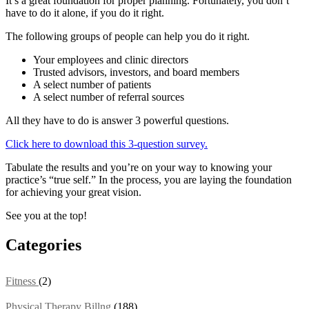
It’s a great foundation for proper planning. Fortunately, you don’t
have to do it alone, if you do it right.
The following groups of people can help you do it right.
Your employees and clinic directors
Trusted advisors, investors, and board members
A select number of patients
A select number of referral sources
All they have to do is answer 3 powerful questions.
Click here to download this 3-question survey.
Tabulate the results and you’re on your way to knowing your
practice’s “true self.” In the process, you are laying the foundation
for achieving your great vision.
See you at the top!
Categories
Fitness
(2)
Physical Therapy Billng
(188)