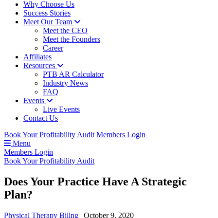
Why Choose Us
Success Stories
Meet Our Team
Meet the CEO
Meet the Founders
Career
Affiliates
Resources
PTB AR Calculator
Industry News
FAQ
Events
Live Events
Contact Us
Book Your Profitability Audit
Members Login
Menu
Members Login
Book Your Profitability Audit
Does Your Practice Have A Strategic
Plan?
Physical Therapy Billng
|
October 9, 2020