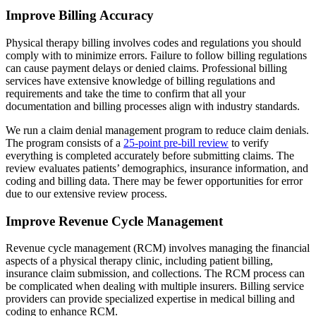
Improve Billing Accuracy
Physical therapy billing involves codes and regulations you should
comply with to minimize errors. Failure to follow billing regulations
can cause payment delays or denied claims. Professional billing
services have extensive knowledge of billing regulations and
requirements and take the time to confirm that all your
documentation and billing processes align with industry standards.
We run a claim denial management program to reduce claim denials.
The program consists of a
25-point pre-bill review
to verify
everything is completed accurately before submitting claims. The
review evaluates patients’ demographics, insurance information, and
coding and billing data. There may be fewer opportunities for error
due to our extensive review process.
Improve Revenue Cycle Management
Revenue cycle management (RCM) involves managing the financial
aspects of a physical therapy clinic, including patient billing,
insurance claim submission, and collections. The RCM process can
be complicated when dealing with multiple insurers. Billing service
providers can provide specialized expertise in medical billing and
coding to enhance RCM.