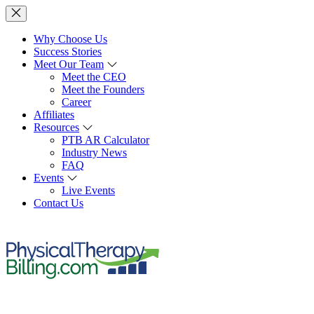
Why Choose Us
Success Stories
Meet Our Team
Meet the CEO
Meet the Founders
Career
Affiliates
Resources
PTB AR Calculator
Industry News
FAQ
Events
Live Events
Contact Us