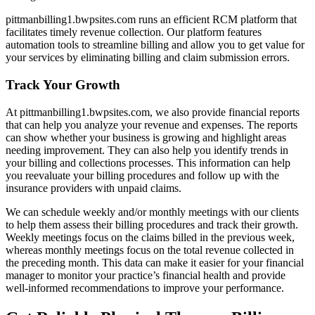
pittmanbilling1.bwpsites.com runs an efficient RCM platform that
facilitates timely revenue collection. Our platform features
automation tools to streamline billing and allow you to get value for
your services by eliminating billing and claim submission errors.
Track Your Growth
At pittmanbilling1.bwpsites.com, we also provide financial reports
that can help you analyze your revenue and expenses. The reports
can show whether your business is growing and highlight areas
needing improvement. They can also help you identify trends in
your billing and collections processes. This information can help
you reevaluate your billing procedures and follow up with the
insurance providers with unpaid claims.
We can schedule weekly and/or monthly meetings with our clients
to help them assess their billing procedures and track their growth.
Weekly meetings focus on the claims billed in the previous week,
whereas monthly meetings focus on the total revenue collected in
the preceding month. This data can make it easier for your financial
manager to monitor your practice’s financial health and provide
well-informed recommendations to improve your performance.