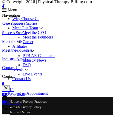
© Copyright 2026 | Physical Therapy Billing.com
Menu
Navigation
Why Choose Us
Success Stories
Why Choose Us
Meet Our Team
Meet the CEO
Success Stories
Meet the Founders
Meet the CEO
Career
Affiliates
Meet the Founders
Resources
PTB AR Calculator
Industry News
Industry News
FAQ
Contact Us
Events
Live Events
Contact
Contact Us
Call Us
Request an Appointment
770-343-2629
More
Notice of Privacy Practices
Map Us
Call Us
Website Privacy Policy
Terms of Service