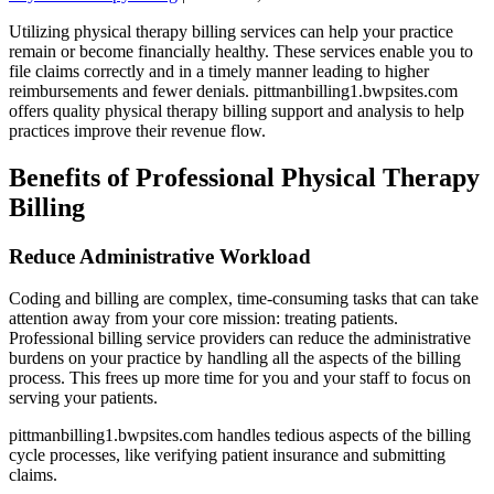
Utilizing physical therapy billing services can help your practice
remain or become financially healthy. These services enable you to
file claims correctly and in a timely manner leading to higher
reimbursements and fewer denials. pittmanbilling1.bwpsites.com
offers quality physical therapy billing support and analysis to help
practices improve their revenue flow.
Benefits of Professional Physical Therapy
Billing
Reduce Administrative Workload
Coding and billing are complex, time-consuming tasks that can take
attention away from your core mission: treating patients.
Professional billing service providers can reduce the administrative
burdens on your practice by handling all the aspects of the billing
process. This frees up more time for you and your staff to focus on
serving your patients.
pittmanbilling1.bwpsites.com handles tedious aspects of the billing
cycle processes, like verifying patient insurance and submitting
claims.