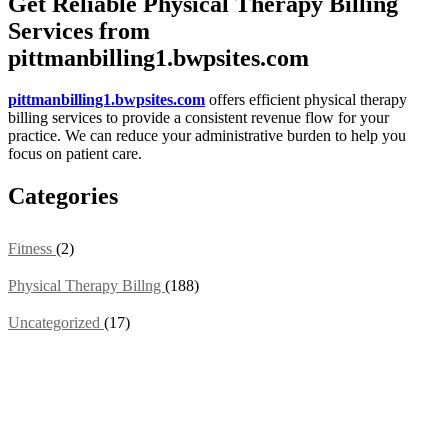
Get Reliable Physical Therapy Billing
Services from
pittmanbilling1.bwpsites.com
pittmanbilling1.bwpsites.com
offers efficient physical therapy
billing services to provide a consistent revenue flow for your
practice. We can reduce your administrative burden to help you
focus on patient care.
Categories
Fitness
(2)
Physical Therapy Billng
(188)
Uncategorized
(17)