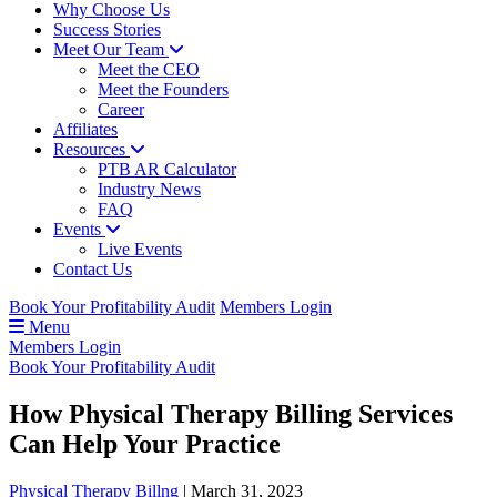
Why Choose Us
Success Stories
Meet Our Team
Meet the CEO
Meet the Founders
Career
Affiliates
Resources
PTB AR Calculator
Industry News
FAQ
Events
Live Events
Contact Us
Book Your Profitability Audit
Members Login
Menu
Members Login
Book Your Profitability Audit
How Physical Therapy Billing Services
Can Help Your Practice
Physical Therapy Billng
|
March 31, 2023