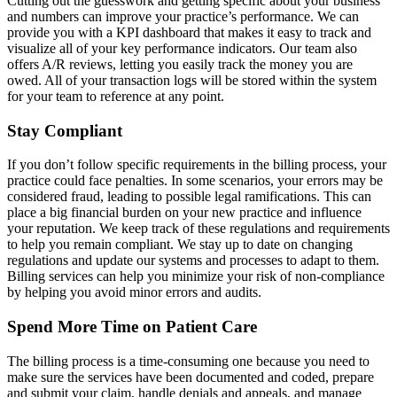
Cutting out the guesswork and getting specific about your business
and numbers can improve your practice’s performance. We can
provide you with a KPI dashboard that makes it easy to track and
visualize all of your key performance indicators. Our team also
offers A/R reviews, letting you easily track the money you are
owed. All of your transaction logs will be stored within the system
for your team to reference at any point.
Stay Compliant
If you don’t follow specific requirements in the billing process, your
practice could face penalties. In some scenarios, your errors may be
considered fraud, leading to possible legal ramifications. This can
place a big financial burden on your new practice and influence
your reputation. We keep track of these regulations and requirements
to help you remain compliant. We stay up to date on changing
regulations and update our systems and processes to adapt to them.
Billing services can help you minimize your risk of non-compliance
by helping you avoid minor errors and audits.
Spend More Time on Patient Care
The billing process is a time-consuming one because you need to
make sure the services have been documented and coded, prepare
and submit your claim, handle denials and appeals, and manage