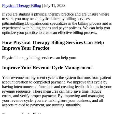
Physical Therapy Billng
|
July 11, 2023
If you are starting a physical therapy practice and are unsure where
to start, you may need physical therapy billing services.
pittmanbilling1.bwpsites.com specializes in the billing process and is
experienced with billing codes and payer policies. We can help you
optimize your practice to create an effective billing process.
How Physical Therapy Billing Services Can Help
Improve Your Practice
Physical therapy billing services can help you:
Improve Your Revenue Cycle Management
Your revenue management cycle is the system that runs from patient
account creation to completed payment. We improve this cycle by
having interconnected functions and creating feedback loops in your
revenue sequence. These measures can help save time, reduce
errors, and verify proper payment. By improving and managing
your revenue cycle, you are making sure your business, and all
aspects related to payment, are running smoothly.