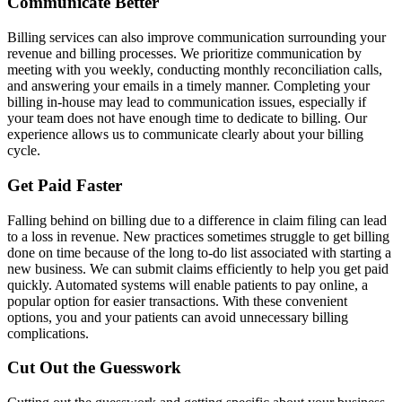
Communicate Better
Billing services can also improve communication surrounding your
revenue and billing processes. We prioritize communication by
meeting with you weekly, conducting monthly reconciliation calls,
and answering your emails in a timely manner. Completing your
billing in-house may lead to communication issues, especially if
your team does not have enough time to dedicate to billing. Our
experience allows us to communicate clearly about your billing
cycle.
Get Paid Faster
Falling behind on billing due to a difference in claim filing can lead
to a loss in revenue. New practices sometimes struggle to get billing
done on time because of the long to-do list associated with starting a
new business. We can submit claims efficiently to help you get paid
quickly. Automated systems will enable patients to pay online, a
popular option for easier transactions. With these convenient
options, you and your patients can avoid unnecessary billing
complications.
Cut Out the Guesswork