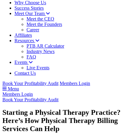
Why Choose Us
Success Stories
Meet Our Team
Meet the CEO
Meet the Founders
Career
Affiliates
Resources
PTB AR Calculator
Industry News
FAQ
Events
Live Events
Contact Us
Book Your Profitability Audit
Members Login
Menu
Members Login
Book Your Profitability Audit
Starting a Physical Therapy Practice?
Here’s How Physical Therapy Billing
Services Can Help