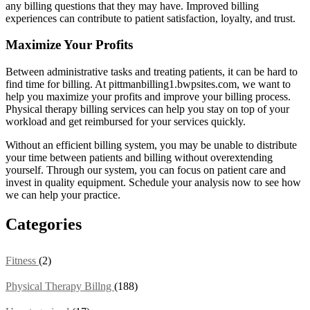
any billing questions that they may have. Improved billing
experiences can contribute to patient satisfaction, loyalty, and trust.
Maximize Your Profits
Between administrative tasks and treating patients, it can be hard to
find time for billing. At pittmanbilling1.bwpsites.com, we want to
help you maximize your profits and improve your billing process.
Physical therapy billing services can help you stay on top of your
workload and get reimbursed for your services quickly.
Without an efficient billing system, you may be unable to distribute
your time between patients and billing without overextending
yourself. Through our system, you can focus on patient care and
invest in quality equipment. Schedule your analysis now to see how
we can help your practice.
Categories
Fitness
(2)
Physical Therapy Billng
(188)