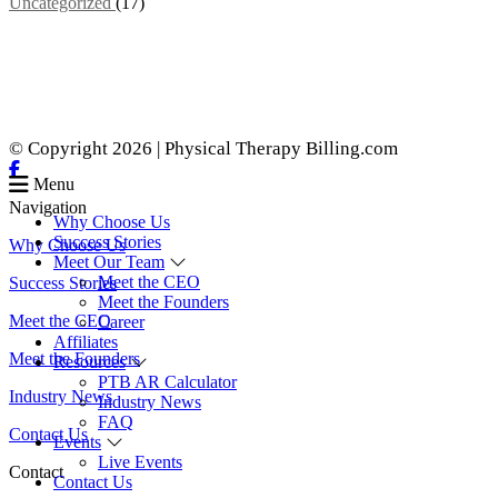
Uncategorized
(17)
© Copyright 2026 | Physical Therapy Billing.com
Menu
Navigation
Why Choose Us
Success Stories
Why Choose Us
Meet Our Team
Meet the CEO
Success Stories
Meet the Founders
Meet the CEO
Career
Affiliates
Meet the Founders
Resources
PTB AR Calculator
Industry News
Industry News
FAQ
Contact Us
Events
Live Events
Contact
Contact Us