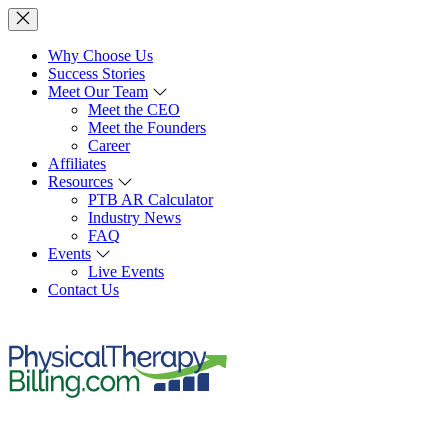
Why Choose Us
Success Stories
Meet Our Team
Meet the CEO
Meet the Founders
Career
Affiliates
Resources
PTB AR Calculator
Industry News
FAQ
Events
Live Events
Contact Us