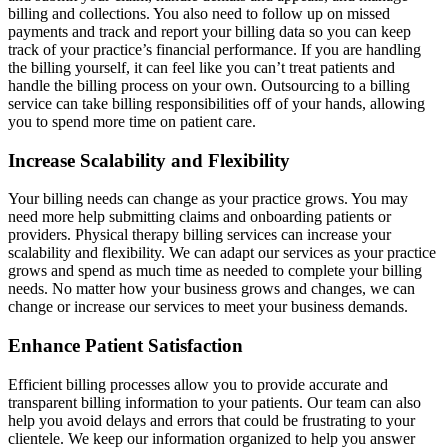
billing and collections. You also need to follow up on missed
payments and track and report your billing data so you can keep
track of your practice’s financial performance. If you are handling
the billing yourself, it can feel like you can’t treat patients and
handle the billing process on your own. Outsourcing to a billing
service can take billing responsibilities off of your hands, allowing
you to spend more time on patient care.
Increase Scalability and Flexibility
Your billing needs can change as your practice grows. You may
need more help submitting claims and onboarding patients or
providers. Physical therapy billing services can increase your
scalability and flexibility. We can adapt our services as your practice
grows and spend as much time as needed to complete your billing
needs. No matter how your business grows and changes, we can
change or increase our services to meet your business demands.
Enhance Patient Satisfaction
Efficient billing processes allow you to provide accurate and
transparent billing information to your patients. Our team can also
help you avoid delays and errors that could be frustrating to your
clientele. We keep our information organized to help you answer