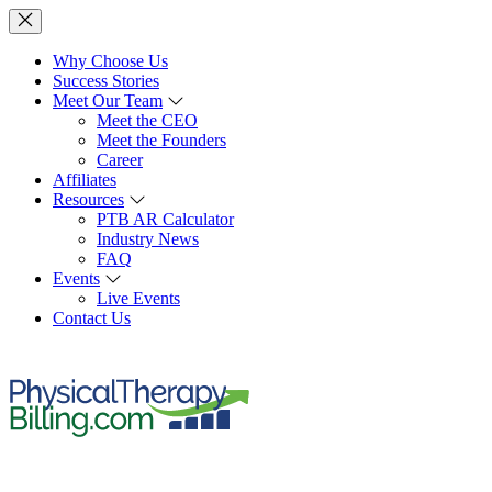
Why Choose Us
Success Stories
Meet Our Team
Meet the CEO
Meet the Founders
Career
Affiliates
Resources
PTB AR Calculator
Industry News
FAQ
Events
Live Events
Contact Us