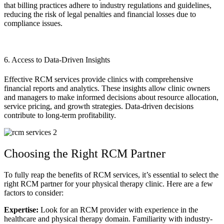
that billing practices adhere to industry regulations and guidelines,
reducing the risk of legal penalties and financial losses due to
compliance issues.
6. Access to Data-Driven Insights
Effective RCM services provide clinics with comprehensive
financial reports and analytics. These insights allow clinic owners
and managers to make informed decisions about resource allocation,
service pricing, and growth strategies. Data-driven decisions
contribute to long-term profitability.
Choosing the Right RCM Partner
To fully reap the benefits of RCM services, it’s essential to select the
right RCM partner for your physical therapy clinic. Here are a few
factors to consider:
Expertise:
Look for an RCM provider with experience in the
healthcare and physical therapy domain. Familiarity with industry-