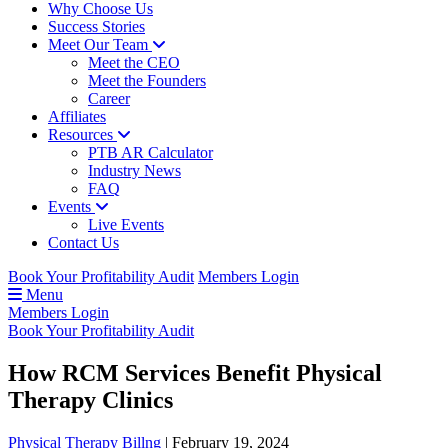
Why Choose Us
Success Stories
Meet Our Team
Meet the CEO
Meet the Founders
Career
Affiliates
Resources
PTB AR Calculator
Industry News
FAQ
Events
Live Events
Contact Us
Book Your Profitability Audit
Members Login
Menu
Members Login
Book Your Profitability Audit
How RCM Services Benefit Physical
Therapy Clinics
Physical Therapy Billng
|
February 19, 2024