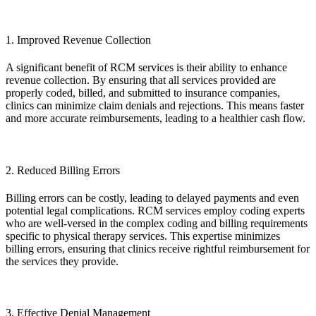
1. Improved Revenue Collection
A significant benefit of RCM services is their ability to enhance
revenue collection. By ensuring that all services provided are
properly coded, billed, and submitted to insurance companies,
clinics can minimize claim denials and rejections. This means faster
and more accurate reimbursements, leading to a healthier cash flow.
2. Reduced Billing Errors
Billing errors can be costly, leading to delayed payments and even
potential legal complications. RCM services employ coding experts
who are well-versed in the complex coding and billing requirements
specific to physical therapy services. This expertise minimizes
billing errors, ensuring that clinics receive rightful reimbursement for
the services they provide.
3. Effective Denial Management