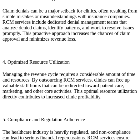
Claim denials can be a major setback for clinics, often resulting from
simple mistakes or misunderstandings with insurance companies.
RCM services include dedicated denial management teams that
analyze denied claims, identify patterns, and work to resolve issues
promptly. This proactive approach increases the chances of claim
approval and minimizes revenue loss.
4. Optimized Resource Utilization
Managing the revenue cycle requires a considerable amount of time
and resources. By outsourcing RCM services, clinics can free up
valuable staff hours that can be redirected toward patient care,
marketing, and other core activities. This optimal resource utilization
directly contributes to increased clinic profitability.
5. Compliance and Regulation Adherence
The healthcare industry is heavily regulated, and non-compliance
can lead to serious financial repercussions. RCM services ensure