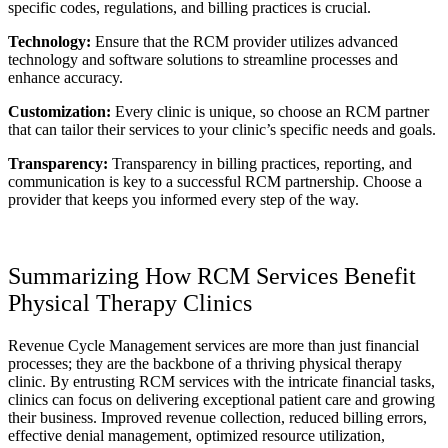
specific codes, regulations, and billing practices is crucial.
Technology:
Ensure that the RCM provider utilizes advanced
technology and software solutions to streamline processes and
enhance accuracy.
Customization:
Every clinic is unique, so choose an RCM partner
that can tailor their services to your clinic’s specific needs and goals.
Transparency:
Transparency in billing practices, reporting, and
communication is key to a successful RCM partnership. Choose a
provider that keeps you informed every step of the way.
Summarizing How RCM Services Benefit
Physical Therapy Clinics
Revenue Cycle Management services are more than just financial
processes; they are the backbone of a thriving physical therapy
clinic. By entrusting RCM services with the intricate financial tasks,
clinics can focus on delivering exceptional patient care and growing
their business. Improved revenue collection, reduced billing errors,
effective denial management, optimized resource utilization,