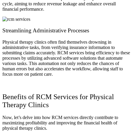
cycle, aiming to reduce revenue leakage and enhance overall
financial performance.
Streamlining Administrative Processes
Physical therapy clinics often find themselves drowning in
administrative tasks, from verifying insurance information to
submitting claims accurately. RCM services bring efficiency to these
processes by utilizing advanced software solutions that automate
various tasks. This automation not only reduces the chances of
human errors but also accelerates the workflow, allowing staff to
focus more on patient care.
Benefits of RCM Services for Physical
Therapy Clinics
Now, let’s delve into how RCM services directly contribute to
maximizing profitability and improving the financial health of
physical therapy clinics.