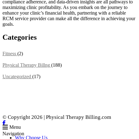
compliance adherence, and data-driven insights are all pathways to
maximizing clinic profitability. As you embark on the journey to
enhance your clinic’s financial health, partnering with a reliable
RCM service provider can make all the difference in achieving your
goals.
Categories
Fitness
(2)
Physical Therapy Billng
(188)
Uncategorized
(17)
© Copyright 2026 | Physical Therapy Billing.com
Menu
Navigation
Why Choose Us