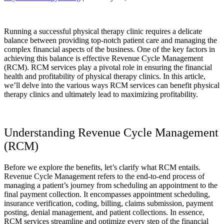
Running a successful physical therapy clinic requires a delicate
balance between providing top-notch patient care and managing the
complex financial aspects of the business. One of the key factors in
achieving this balance is effective Revenue Cycle Management
(RCM). RCM services play a pivotal role in ensuring the financial
health and profitability of physical therapy clinics. In this article,
we’ll delve into the various ways RCM services can benefit physical
therapy clinics and ultimately lead to maximizing profitability.
Understanding Revenue Cycle Management
(RCM)
Before we explore the benefits, let’s clarify what RCM entails.
Revenue Cycle Management refers to the end-to-end process of
managing a patient’s journey from scheduling an appointment to the
final payment collection. It encompasses appointment scheduling,
insurance verification, coding, billing, claims submission, payment
posting, denial management, and patient collections. In essence,
RCM services streamline and optimize every step of the financial