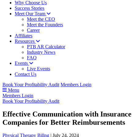
Why Choose Us
Success Stories
Meet Our Team
Meet the CEO
Meet the Founders
Career
Affiliates
Resources
PTB AR Calculator
Industry News
FAQ
Events
Live Events
Contact Us
Book Your Profitability Audit
Members Login
Menu
Members Login
Book Your Profitability Audit
Effective Communication with Insurance
Companies for Better Reimbursements
Physical Therapy Billng
|
July 24, 2024