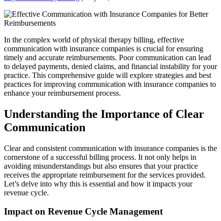
In the complex world of physical therapy billing, effective
communication with insurance companies is crucial for ensuring
timely and accurate reimbursements. Poor communication can lead
to delayed payments, denied claims, and financial instability for your
practice. This comprehensive guide will explore strategies and best
practices for improving communication with insurance companies to
enhance your reimbursement process.
Understanding the Importance of Clear
Communication
Clear and consistent communication with insurance companies is the
cornerstone of a successful billing process. It not only helps in
avoiding misunderstandings but also ensures that your practice
receives the appropriate reimbursement for the services provided.
Let’s delve into why this is essential and how it impacts your
revenue cycle.
Impact on Revenue Cycle Management