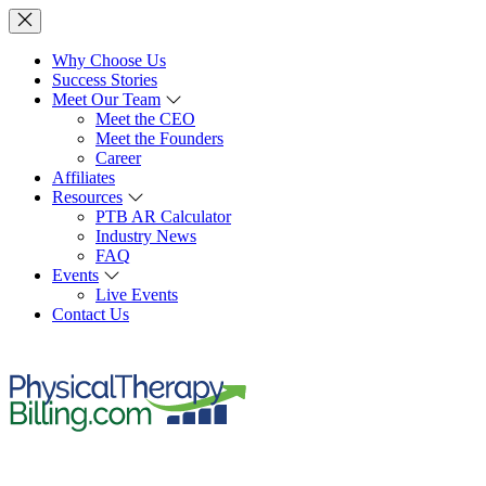
Why Choose Us
Success Stories
Meet Our Team
Meet the CEO
Meet the Founders
Career
Affiliates
Resources
PTB AR Calculator
Industry News
FAQ
Events
Live Events
Contact Us