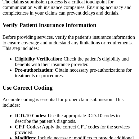
The claims submission process is a critical touchpoint for
communication with insurance companies. Ensuring accuracy and
completeness in your claims can prevent delays and denials.
Verify Patient Insurance Information
Before providing services, verify the patient’s insurance information
to ensure coverage and understand any limitations or requirements.
This step includes:
Eligibility Verification:
Check the patient’s eligibility and
benefits with their insurance provider.
Pre-authorization:
Obtain necessary pre-authorizations for
treatments or procedures.
Use Correct Coding
Accurate coding is essential for proper claim submission. This
includes:
ICD-10 Codes:
Use the appropriate ICD-10 codes to
describe the patient’s diagnosis.
CPT Codes:
Apply the correct CPT codes for the services
provided.
Modifiers:
Include necessary modifiers to provide additional