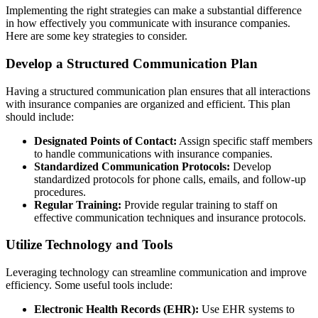
Implementing the right strategies can make a substantial difference
in how effectively you communicate with insurance companies.
Here are some key strategies to consider.
Develop a Structured Communication Plan
Having a structured communication plan ensures that all interactions
with insurance companies are organized and efficient. This plan
should include:
Designated Points of Contact:
Assign specific staff members
to handle communications with insurance companies.
Standardized Communication Protocols:
Develop
standardized protocols for phone calls, emails, and follow-up
procedures.
Regular Training:
Provide regular training to staff on
effective communication techniques and insurance protocols.
Utilize Technology and Tools
Leveraging technology can streamline communication and improve
efficiency. Some useful tools include:
Electronic Health Records (EHR):
Use EHR systems to