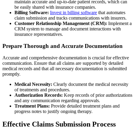
maintain accurate and up-to-date patient records, which can
be easily shared with insurance companies.
Billing Software:
Invest in billing software
that automates
claim submission and tracks communications with insurers.
Customer Relationship Management (CRM):
Implement a
CRM system to manage and document interactions with
insurance representatives.
Prepare Thorough and Accurate Documentation
Accurate and comprehensive documentation is crucial for effective
communication. Ensure that all claims are supported by detailed
medical records and that all necessary documentation is submitted
promptly.
Medical Necessity:
Clearly document the medical necessity
of treatments and procedures.
Authorization Records:
Keep records of prior authorizations
and any communication regarding approvals.
Treatment Plans:
Provide detailed treatment plans and
progress notes to justify ongoing therapy.
Effective Claims Submission Process