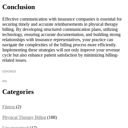
Conclusion
Effective communication with insurance companies is essential for
securing timely and accurate reimbursements in physical therapy
billing. By developing structured communication plans, utilizing
technology, ensuring accurate documentation, and building strong
relationships with insurance representatives, your practice can
navigate the complexities of the billing process more efficiently.
Implementing these strategies will not only improve your revenue
cycle but also enhance patient satisfaction by minimizing billing-
related issues.
Categories
Fitness
(2)
Physical Therapy Billng
(188)
Uncategorized
(17)