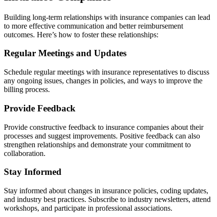
Building long-term relationships with insurance companies can lead
to more effective communication and better reimbursement
outcomes. Here’s how to foster these relationships:
Regular Meetings and Updates
Schedule regular meetings with insurance representatives to discuss
any ongoing issues, changes in policies, and ways to improve the
billing process.
Provide Feedback
Provide constructive feedback to insurance companies about their
processes and suggest improvements. Positive feedback can also
strengthen relationships and demonstrate your commitment to
collaboration.
Stay Informed
Stay informed about changes in insurance policies, coding updates,
and industry best practices. Subscribe to industry newsletters, attend
workshops, and participate in professional associations.