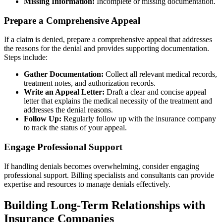
Missing Information:
Incomplete or missing documentation.
Prepare a Comprehensive Appeal
If a claim is denied, prepare a comprehensive appeal that addresses
the reasons for the denial and provides supporting documentation.
Steps include:
Gather Documentation:
Collect all relevant medical records,
treatment notes, and authorization records.
Write an Appeal Letter:
Draft a clear and concise appeal
letter that explains the medical necessity of the treatment and
addresses the denial reasons.
Follow Up:
Regularly follow up with the insurance company
to track the status of your appeal.
Engage Professional Support
If handling denials becomes overwhelming, consider engaging
professional support. Billing specialists and consultants can provide
expertise and resources to manage denials effectively.
Building Long-Term Relationships with
Insurance Companies