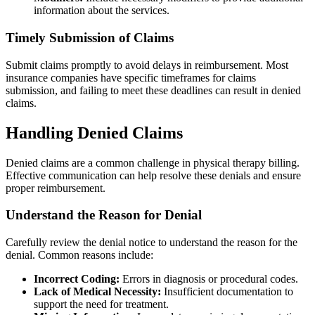
information about the services.
Timely Submission of Claims
Submit claims promptly to avoid delays in reimbursement. Most
insurance companies have specific timeframes for claims
submission, and failing to meet these deadlines can result in denied
claims.
Handling Denied Claims
Denied claims are a common challenge in physical therapy billing.
Effective communication can help resolve these denials and ensure
proper reimbursement.
Understand the Reason for Denial
Carefully review the denial notice to understand the reason for the
denial. Common reasons include:
Incorrect Coding:
Errors in diagnosis or procedural codes.
Lack of Medical Necessity:
Insufficient documentation to
support the need for treatment.