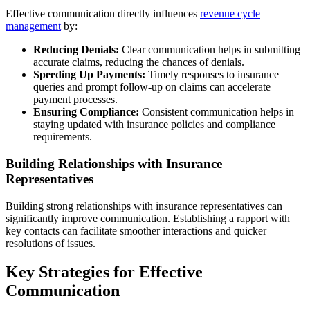
Effective communication directly influences
revenue cycle
management
by:
Reducing Denials:
Clear communication helps in submitting
accurate claims, reducing the chances of denials.
Speeding Up Payments:
Timely responses to insurance
queries and prompt follow-up on claims can accelerate
payment processes.
Ensuring Compliance:
Consistent communication helps in
staying updated with insurance policies and compliance
requirements.
Building Relationships with Insurance
Representatives
Building strong relationships with insurance representatives can
significantly improve communication. Establishing a rapport with
key contacts can facilitate smoother interactions and quicker
resolutions of issues.
Key Strategies for Effective
Communication