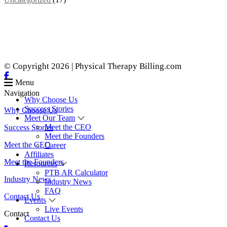
© Copyright 2026 | Physical Therapy Billing.com
Menu
Navigation
Why Choose Us
Success Stories
Why Choose Us
Meet Our Team
Meet the CEO
Success Stories
Meet the Founders
Meet the CEO
Career
Affiliates
Meet the Founders
Resources
PTB AR Calculator
Industry News
Industry News
FAQ
Contact Us
Events
Live Events
Contact
Contact Us