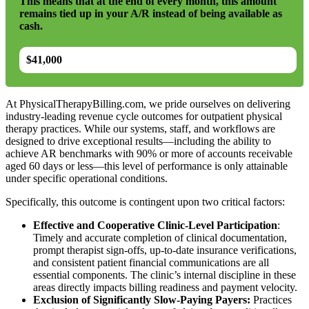
This means that at the end of every month, this amount
remains tied up in your A/R instead of being available as
cash.
$41,000
At PhysicalTherapyBilling.com, we pride ourselves on delivering
industry-leading revenue cycle outcomes for outpatient physical
therapy practices. While our systems, staff, and workflows are
designed to drive exceptional results—including the ability to
achieve AR benchmarks with 90% or more of accounts receivable
aged 60 days or less—this level of performance is only attainable
under specific operational conditions.
Specifically, this outcome is contingent upon two critical factors:
Effective and Cooperative Clinic-Level Participation
:
Timely and accurate completion of clinical documentation,
prompt therapist sign-offs, up-to-date insurance verifications,
and consistent patient financial communications are all
essential components. The clinic’s internal discipline in these
areas directly impacts billing readiness and payment velocity.
Exclusion of Significantly Slow-Paying Payers:
Practices