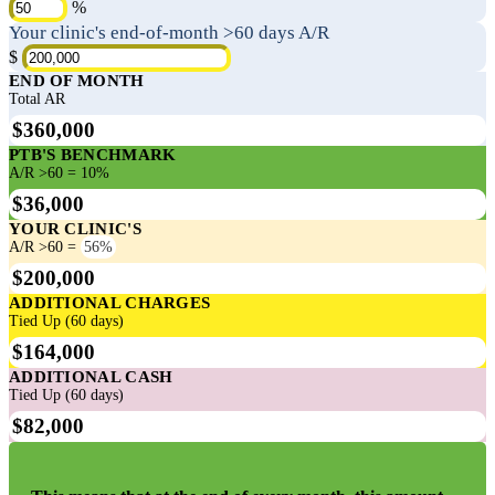
%
Your clinic's end-of-month >60 days A/R
$
END OF MONTH
Total AR
$360,000
PTB'S BENCHMARK
A/R >60 = 10%
$36,000
YOUR CLINIC'S
A/R >60 =
56%
$200,000
ADDITIONAL CHARGES
Tied Up (60 days)
$164,000
ADDITIONAL CASH
Tied Up (60 days)
$82,000