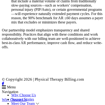
that include a material volume of claims from traditionally
slow-paying sources—such as workers’ compensation,
personal injury (PIP/Auto), or certain governmental programs
—will experience naturally extended payment cycles. For this
reason, the 90% benchmark for AR ≤60 days assumes a payer
mix that excludes or minimizes these payers.
Our partnership model emphasizes transparency and shared
responsibility. Practices that align with these conditions and work
collaboratively with our billing team are well-positioned to achieve
best-in-class AR performance, improve cash flow, and reduce write-
offs.
© Copyright 2026 | Physical Therapy Billing.com
Menu
Navigation
Why Choose Us
Success Stories
Why Choose Us
Meet Our Team