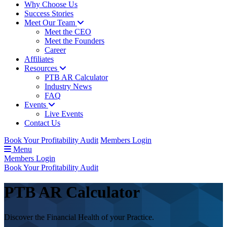
Why Choose Us
Success Stories
Meet Our Team
Meet the CEO
Meet the Founders
Career
Affiliates
Resources
PTB AR Calculator
Industry News
FAQ
Events
Live Events
Contact Us
Book Your Profitability Audit
Members Login
Menu
Members Login
Book Your Profitability Audit
PTB
AR Calculator
Discover the Financial Health of your Practice.