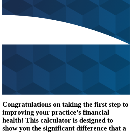
Congratulations on taking the first step to
improving your practice’s financial
health! This calculator is designed to
show you the significant difference that a