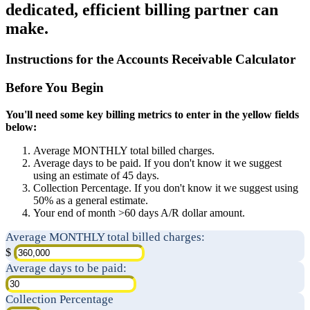
dedicated, efficient billing partner can
make.
Instructions for the Accounts Receivable Calculator
Before You Begin
You'll need some key billing metrics to enter in the yellow fields
below:
Average MONTHLY total billed charges.
Average days to be paid. If you don't know it we suggest
using an estimate of 45 days.
Collection Percentage. If you don't know it we suggest using
50% as a general estimate.
Your end of month >60 days A/R dollar amount.
Average MONTHLY total billed charges:
$
Average days to be paid:
Collection Percentage