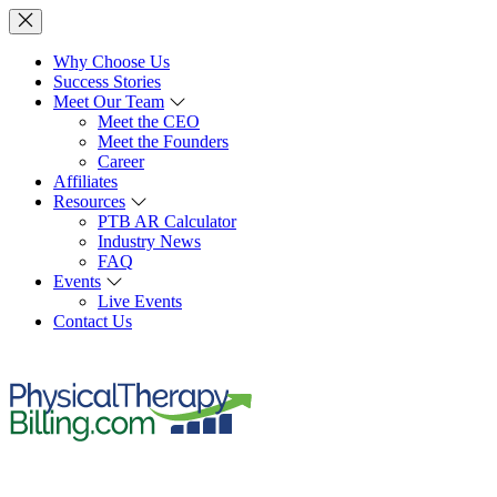
Why Choose Us
Success Stories
Meet Our Team
Meet the CEO
Meet the Founders
Career
Affiliates
Resources
PTB AR Calculator
Industry News
FAQ
Events
Live Events
Contact Us