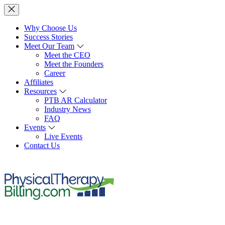
Why Choose Us
Success Stories
Meet Our Team
Meet the CEO
Meet the Founders
Career
Affiliates
Resources
PTB AR Calculator
Industry News
FAQ
Events
Live Events
Contact Us