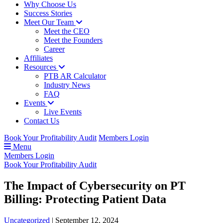
Why Choose Us
Success Stories
Meet Our Team
Meet the CEO
Meet the Founders
Career
Affiliates
Resources
PTB AR Calculator
Industry News
FAQ
Events
Live Events
Contact Us
Book Your Profitability Audit
Members Login
Menu
Members Login
Book Your Profitability Audit
The Impact of Cybersecurity on PT
Billing: Protecting Patient Data
Uncategorized
|
September 12, 2024