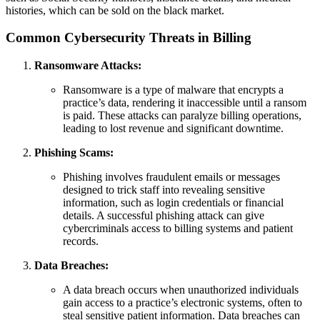
histories, which can be sold on the black market.
Common Cybersecurity Threats in Billing
Ransomware Attacks:
Ransomware is a type of malware that encrypts a
practice’s data, rendering it inaccessible until a ransom
is paid. These attacks can paralyze billing operations,
leading to lost revenue and significant downtime.
Phishing Scams:
Phishing involves fraudulent emails or messages
designed to trick staff into revealing sensitive
information, such as login credentials or financial
details. A successful phishing attack can give
cybercriminals access to billing systems and patient
records.
Data Breaches:
A data breach occurs when unauthorized individuals
gain access to a practice’s electronic systems, often to
steal sensitive patient information. Data breaches can