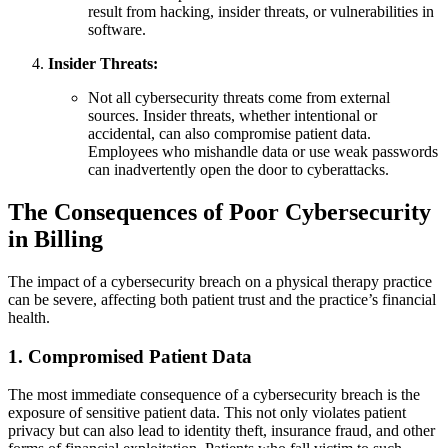
result from hacking, insider threats, or vulnerabilities in
software.
Insider Threats:
Not all cybersecurity threats come from external
sources. Insider threats, whether intentional or
accidental, can also compromise patient data.
Employees who mishandle data or use weak passwords
can inadvertently open the door to cyberattacks.
The Consequences of Poor Cybersecurity
in Billing
The impact of a cybersecurity breach on a physical therapy practice
can be severe, affecting both patient trust and the practice’s financial
health.
1.
Compromised Patient Data
The most immediate consequence of a cybersecurity breach is the
exposure of sensitive patient data. This not only violates patient
privacy but can also lead to identity theft, insurance fraud, and other