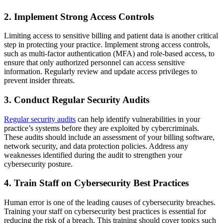
2.
Implement Strong Access Controls
Limiting access to sensitive billing and patient data is another critical
step in protecting your practice. Implement strong access controls,
such as multi-factor authentication (MFA) and role-based access, to
ensure that only authorized personnel can access sensitive
information. Regularly review and update access privileges to
prevent insider threats.
3.
Conduct Regular Security Audits
Regular security audits
can help identify vulnerabilities in your
practice’s systems before they are exploited by cybercriminals.
These audits should include an assessment of your billing software,
network security, and data protection policies. Address any
weaknesses identified during the audit to strengthen your
cybersecurity posture.
4.
Train Staff on Cybersecurity Best Practices
Human error is one of the leading causes of cybersecurity breaches.
Training your staff on cybersecurity best practices is essential for
reducing the risk of a breach. This training should cover topics such