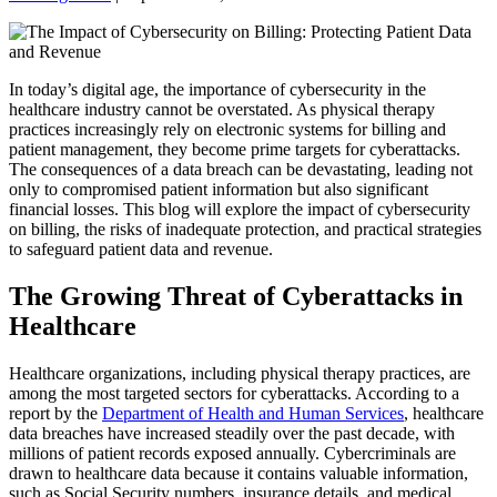
In today’s digital age, the importance of cybersecurity in the
healthcare industry cannot be overstated. As physical therapy
practices increasingly rely on electronic systems for billing and
patient management, they become prime targets for cyberattacks.
The consequences of a data breach can be devastating, leading not
only to compromised patient information but also significant
financial losses. This blog will explore the impact of cybersecurity
on billing, the risks of inadequate protection, and practical strategies
to safeguard patient data and revenue.
The Growing Threat of Cyberattacks in
Healthcare
Healthcare organizations, including physical therapy practices, are
among the most targeted sectors for cyberattacks. According to a
report by the
Department of Health and Human Services
, healthcare
data breaches have increased steadily over the past decade, with
millions of patient records exposed annually. Cybercriminals are
drawn to healthcare data because it contains valuable information,
such as Social Security numbers, insurance details, and medical