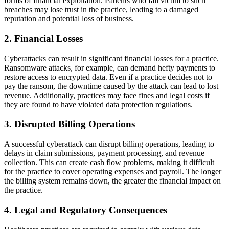
forms of financial exploitation. Patients who fall victim to such
breaches may lose trust in the practice, leading to a damaged
reputation and potential loss of business.
2.
Financial Losses
Cyberattacks can result in significant financial losses for a practice.
Ransomware attacks, for example, can demand hefty payments to
restore access to encrypted data. Even if a practice decides not to
pay the ransom, the downtime caused by the attack can lead to lost
revenue. Additionally, practices may face fines and legal costs if
they are found to have violated data protection regulations.
3.
Disrupted Billing Operations
A successful cyberattack can disrupt billing operations, leading to
delays in claim submissions, payment processing, and revenue
collection. This can create cash flow problems, making it difficult
for the practice to cover operating expenses and payroll. The longer
the billing system remains down, the greater the financial impact on
the practice.
4.
Legal and Regulatory Consequences