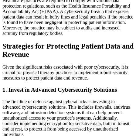
Healthcare practices are required to comply with various data
protection regulations, such as the Health Insurance Portability and
Accountability Act (HIPAA). A cybersecurity breach that exposes
patient data can result in hefty fines and legal penalties if the practice
is found to have been negligent in protecting patient information.
Moreover, the practice may be subject to audits and increased
scrutiny from regulatory bodies.
Strategies for Protecting Patient Data and
Revenue
Given the significant risks associated with poor cybersecurity, it is
crucial for physical therapy practices to implement robust security
measures to protect patient data and revenue.
1.
Invest in Advanced Cybersecurity Solutions
The first line of defense against cyberattacks is investing in
advanced cybersecurity solutions. This includes firewalls, antivirus
software, and intrusion detection systems that can help prevent
unauthorized access to your practice’s systems. Additionally,
consider implementing encryption for sensitive data, both in transit
and at rest, to protect it from being accessed by unauthorized
individuals.