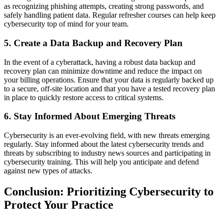
as recognizing phishing attempts, creating strong passwords, and
safely handling patient data. Regular refresher courses can help keep
cybersecurity top of mind for your team.
5.
Create a Data Backup and Recovery Plan
In the event of a cyberattack, having a robust data backup and
recovery plan can minimize downtime and reduce the impact on
your billing operations. Ensure that your data is regularly backed up
to a secure, off-site location and that you have a tested recovery plan
in place to quickly restore access to critical systems.
6.
Stay Informed About Emerging Threats
Cybersecurity is an ever-evolving field, with new threats emerging
regularly. Stay informed about the latest cybersecurity trends and
threats by subscribing to industry news sources and participating in
cybersecurity training. This will help you anticipate and defend
against new types of attacks.
Conclusion: Prioritizing Cybersecurity to
Protect Your Practice