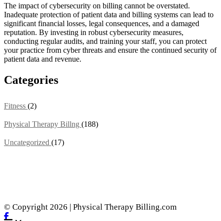
The impact of cybersecurity on billing cannot be overstated.
Inadequate protection of patient data and billing systems can lead to
significant financial losses, legal consequences, and a damaged
reputation. By investing in robust cybersecurity measures,
conducting regular audits, and training your staff, you can protect
your practice from cyber threats and ensure the continued security of
patient data and revenue.
Categories
Fitness
(2)
Physical Therapy Billng
(188)
Uncategorized
(17)
© Copyright 2026 | Physical Therapy Billing.com