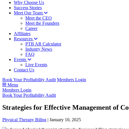
Why Choose Us
Success Stories
Meet Our Team
Meet the CEO
Meet the Founders
Career
Affiliates
Resources
PTB AR Calculator
Industry News
FAQ
Events
Live Events
Contact Us
Book Your Profitability Audit
Members Login
Menu
Members Login
Book Your Profitability Audit
Strategies for Effective Management of Co
Physical Therapy Billng
|
January 10, 2025