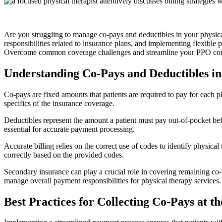
Are you struggling to manage co-pays and deductibles in your physical 
responsibilities related to insurance plans, and implementing flexible 
Overcome common coverage challenges and streamline your PPO cont
Understanding Co-Pays and Deductibles in
Co-pays are fixed amounts that patients are required to pay for each p
specifics of the insurance coverage.
Deductibles represent the amount a patient must pay out-of-pocket bef
essential for accurate payment processing.
Accurate billing relies on the correct use of codes to identify physica
correctly based on the provided codes.
Secondary insurance can play a crucial role in covering remaining co
manage overall payment responsibilities for physical therapy services.
Best Practices for Collecting Co-Pays at t