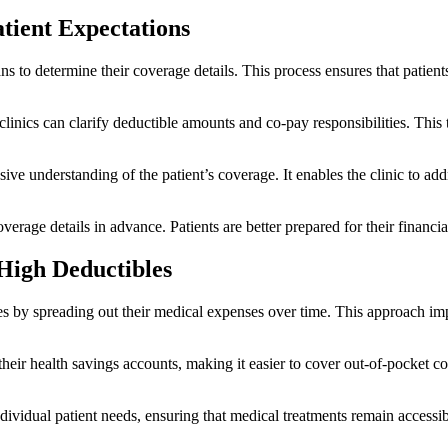
atient Expectations
ns to determine their coverage details. This process ensures that patient
clinics can clarify deductible amounts and co-pay responsibilities. Thi
ve understanding of the patient’s coverage. It enables the clinic to add
erage details in advance. Patients are better prepared for their financia
High Deductibles
s by spreading out their medical expenses over time. This approach imp
 their health savings accounts, making it easier to cover out-of-pocket c
idual patient needs, ensuring that medical treatments remain accessible