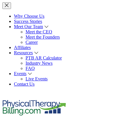
Why Choose Us
Success Stories
Meet Our Team
Meet the CEO
Meet the Founders
Career
Affiliates
Resources
PTB AR Calculator
Industry News
FAQ
Events
Live Events
Contact Us