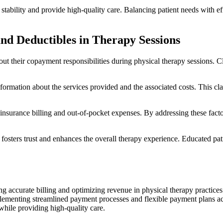
l stability and provide high-quality care. Balancing patient needs with 
nd Deductibles in Therapy Sessions
bout their copayment responsibilities during physical therapy sessions. Cl
information about the services provided and the associated costs. This 
nsurance billing and out-of-pocket expenses. By addressing these factors,
ters trust and enhances the overall therapy experience. Educated patie
g accurate billing and optimizing revenue in physical therapy practices
Implementing streamlined payment processes and flexible payment plans a
y while providing high-quality care.