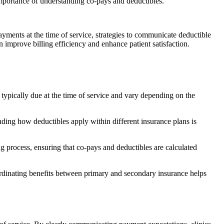
ayments at the time of service, strategies to communicate deductible
n improve billing efficiency and enhance patient satisfaction.
 typically due at the time of service and vary depending on the
nding how deductibles apply within different insurance plans is
ing process, ensuring that co-pays and deductibles are calculated
ordinating benefits between primary and secondary insurance helps