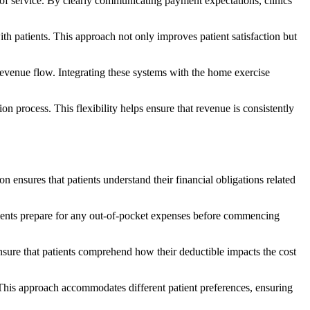
 of service. By clearly communicating payment expectations, clinics
ith patients. This approach not only improves patient satisfaction but
revenue flow. Integrating these systems with the home exercise
on process. This flexibility helps ensure that revenue is consistently
n ensures that patients understand their financial obligations related
patients prepare for any out-of-pocket expenses before commencing
ensure that patients comprehend how their deductible impacts the cost
. This approach accommodates different patient preferences, ensuring