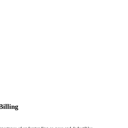
Billing