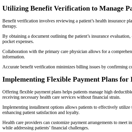
Utilizing Benefit Verification to Manage P
Benefit verification involves reviewing a patient’s health insurance pla
therapy.
By obtaining a document outlining the patient’s insurance evaluation, 
pocket expenses.
Collaboration with the primary care physician allows for a comprehensi
information.
Accurate benefit verification minimizes billing issues by confirming cov
Implementing Flexible Payment Plans for 
Offering flexible payment plans helps patients manage high deductible
receiving necessary health care services without financial strain.
Implementing installment options allows patients to effectively utilize
enhancing patient satisfaction and loyalty.
Health care providers can customize payment arrangements to meet indiv
while addressing patients’ financial challenges.