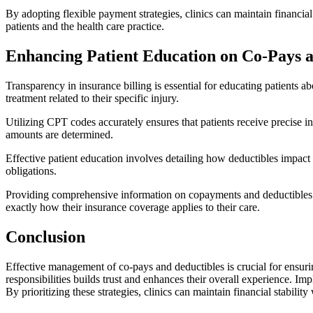
By adopting flexible payment strategies, clinics can maintain financia
patients and the health care practice.
Enhancing Patient Education on Co-Pays a
Transparency in insurance billing is essential for educating patients a
treatment related to their specific injury.
Utilizing CPT codes accurately ensures that patients receive precise 
amounts are determined.
Effective patient education involves detailing how deductibles impact i
obligations.
Providing comprehensive information on copayments and deductibles fos
exactly how their insurance coverage applies to their care.
Conclusion
Effective management of co-pays and deductibles is crucial for ensurin
responsibilities builds trust and enhances their overall experience. 
By prioritizing these strategies, clinics can maintain financial stabilit