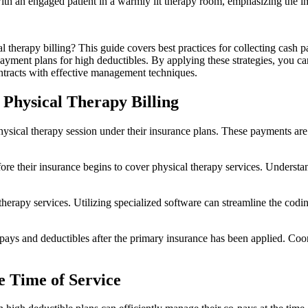
therapy billing? This guide covers best practices for collecting cash p
payment plans for high deductibles. By applying these strategies, you ca
racts with effective management techniques.
 Physical Therapy Billing
hysical therapy session under their insurance plans. These payments are
ore their insurance begins to cover physical therapy services. Understa
l therapy services. Utilizing specialized software can streamline the cod
-pays and deductibles after the primary insurance has been applied. Co
he Time of Service