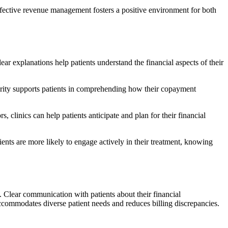
effective revenue management fosters a positive environment for both
ear explanations help patients understand the financial aspects of their
clarity supports patients in comprehending how their copayment
 clinics can help patients anticipate and plan for their financial
nts are more likely to engage actively in their treatment, knowing
. Clear communication with patients about their financial
ccommodates diverse patient needs and reduces billing discrepancies.