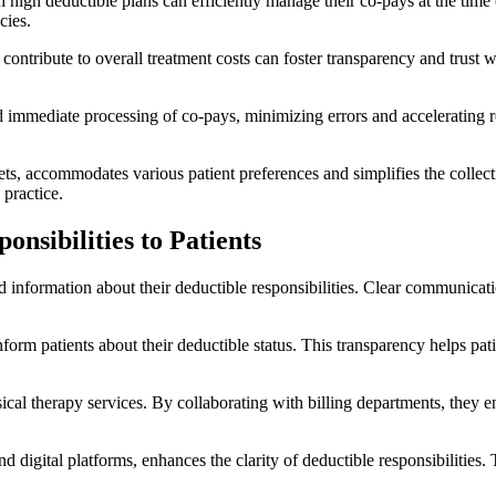
 high deductible plans can efficiently manage their co-pays at the time
cies.
ontribute to overall treatment costs can foster transparency and trust w
nd immediate processing of co-pays, minimizing errors and accelerating 
.
ets, accommodates various patient preferences and simplifies the collecti
 practice.
nsibilities to Patients
ed information about their deductible responsibilities. Clear communicatio
inform patients about their deductible status. This transparency helps 
ysical therapy services. By collaborating with billing departments, they 
d digital platforms, enhances the clarity of deductible responsibilities