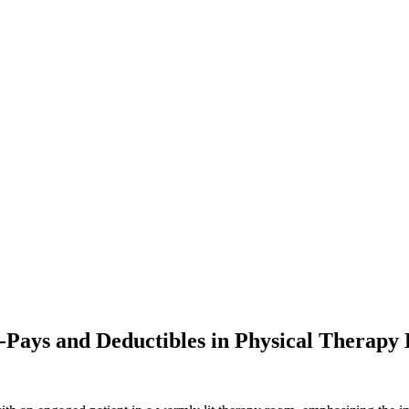
-Pays and Deductibles in Physical Therapy 