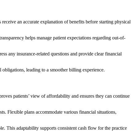
s receive an accurate explanation of benefits before starting physical
s transparency helps manage patient expectations regarding out-of-
ress any insurance-related questions and provide clear financial
l obligations, leading to a smoother billing experience.
roves patients’ view of affordability and ensures they can continue
osts. Flexible plans accommodate various financial situations,
. This adaptability supports consistent cash flow for the practice