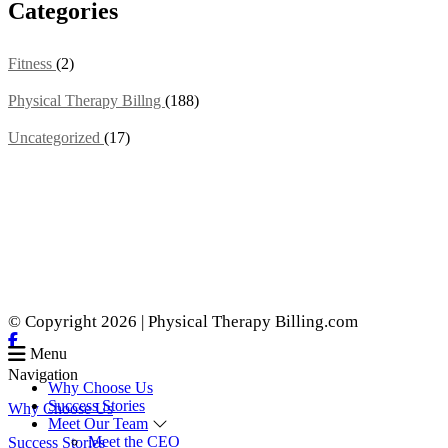
Categories
Fitness
(2)
Physical Therapy Billng
(188)
Uncategorized
(17)
© Copyright 2026 | Physical Therapy Billing.com
Menu
Navigation
Why Choose Us
Success Stories
Why Choose Us
Meet Our Team
Meet the CEO
Success Stories