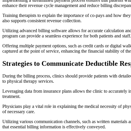
Implementing a streamlined payment process ensures that patients with
enhance their revenue cycle management and reduce billing discrepan
Training therapists to explain the importance of co-pays and how they c
also supports consistent revenue collection.
Utilizing advanced billing software allows for accurate calculation a
program can provide a seamless experience for both patients and staff
Offering multiple payment options, such as credit cards or digital wall
captured at the point of service, enhancing the financial stability of the
Strategies to Communicate Deductible Respo
During the billing process, clinics should provide patients with detail
to physical therapy services.
Leveraging data from insurance plans allows the clinic to accurately 
treatment.
Physicians play a vital role in explaining the medical necessity of ph
of necessary care.
Utilizing various communication channels, such as written materials an
that essential billing information is effectively conveyed.