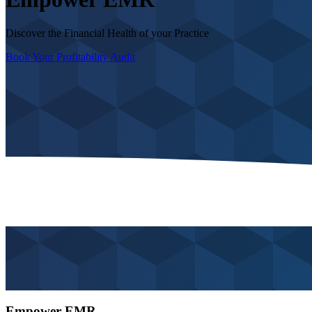
Discover the Financial Health of your Practice
Book Your Profitability Audit
Empower EMR