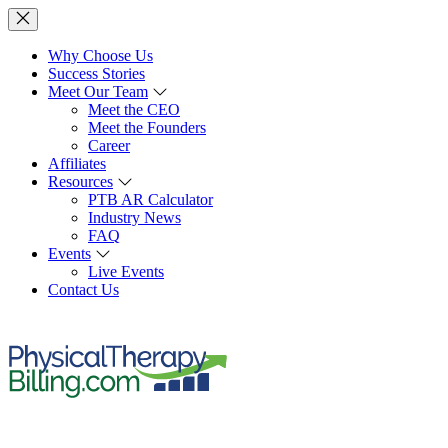
Why Choose Us
Success Stories
Meet Our Team
Meet the CEO
Meet the Founders
Career
Affiliates
Resources
PTB AR Calculator
Industry News
FAQ
Events
Live Events
Contact Us