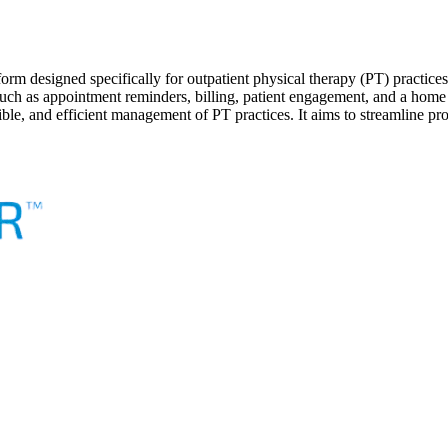
 designed specifically for outpatient physical therapy (PT) practices.
ons such as appointment reminders, billing, patient engagement, and a
xible, and efficient management of PT practices. It aims to streamline p