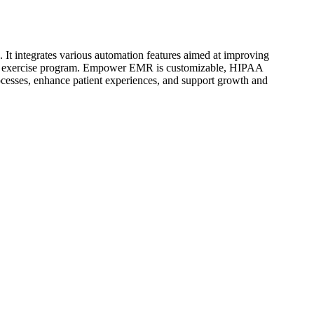
 It integrates various automation features aimed at improving
 home exercise program. Empower EMR is customizable, HIPAA
rocesses, enhance patient experiences, and support growth and