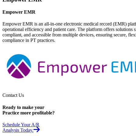
Empower EMR
Empower EMR is an all-in-one electronic medical record (EMR) platform
operational efficiency and patient care. The platform offers soluti
compliant, and accessible from multiple devices, ensuring secure, fle
compliance in PT practices.
Contact Us
Ready to make your
Practice
more profitable?
Schedule Your A/R
Analysis Today.