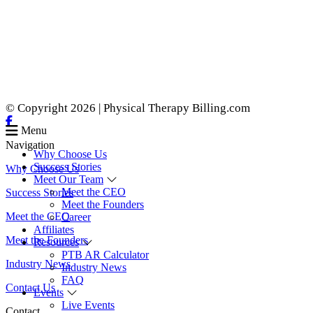
© Copyright 2026 | Physical Therapy Billing.com
Menu
Navigation
Why Choose Us
Success Stories
Why Choose Us
Meet Our Team
Meet the CEO
Success Stories
Meet the Founders
Meet the CEO
Career
Affiliates
Meet the Founders
Resources
PTB AR Calculator
Industry News
Industry News
FAQ
Contact Us
Events
Live Events
Contact