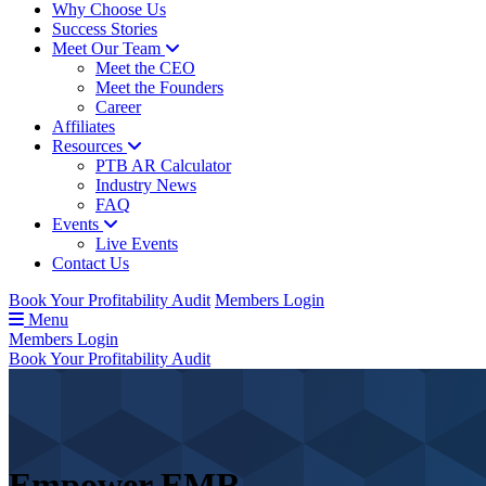
Why Choose Us
Success Stories
Meet Our Team
Meet the CEO
Meet the Founders
Career
Affiliates
Resources
PTB AR Calculator
Industry News
FAQ
Events
Live Events
Contact Us
Book Your Profitability Audit
Members Login
Menu
Members Login
Book Your Profitability Audit
Empower
EMR